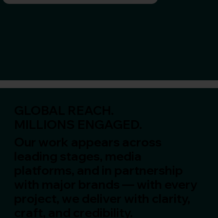
GLOBAL REACH.
MILLIONS ENGAGED.
Our work appears across
leading stages, media
platforms, and in partnership
with major brands — with every
project, we deliver with clarity,
craft, and credibility.