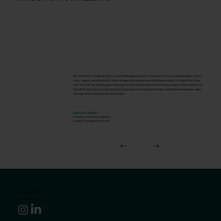
The attention to detail that Liz Carroll Designs pours into their work is truly commendable. Every
color, shape, and element in their designs feels purposeful and harmonious. It's clear that they
don't settle for anything less than perfection, and it shows in the final products they deliver. Liz
Carroll Designs has not only elevated my projects visually but has also added immeasurable value
through their creativity and dedication.
MARJUAN CANADY
Founder and Executive Director
Canady Foundation for the Arts
GET IN TOUCH.
hello@lizcarrolldesigns.com