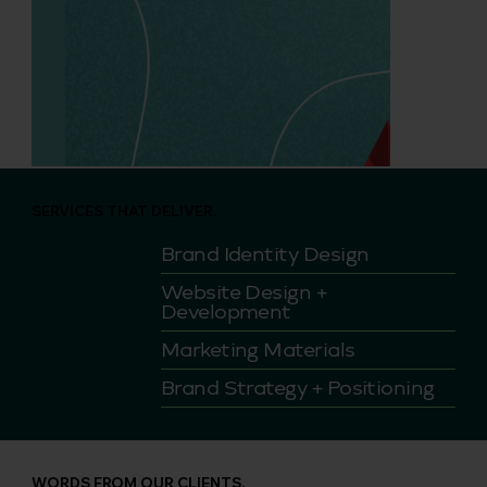
SERVICES THAT DELIVER.
Brand Identity Design
Website Design +
Development
Marketing Materials
Brand Strategy + Positioning
WORDS FROM OUR CLIENTS.