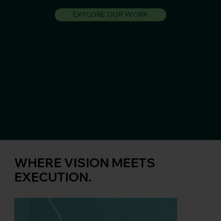
EXPLORE OUR WORK
WHERE VISION MEETS
EXECUTION.