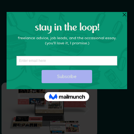
DESIGN THAT WORKS.
Liz Carroll Designs
is a Brooklyn-based creative agency
— we’re your creative partners, your problem solvers,
and your biggest fans.
LET'S WORK TOGETHER