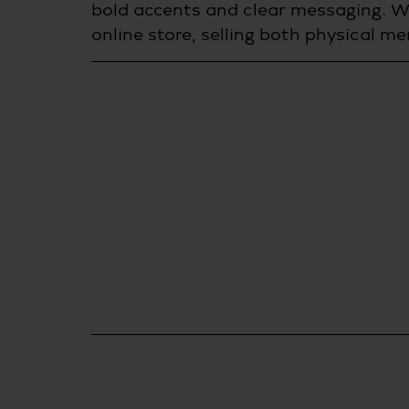
bold accents and clear messaging. W
online store, selling both physical m