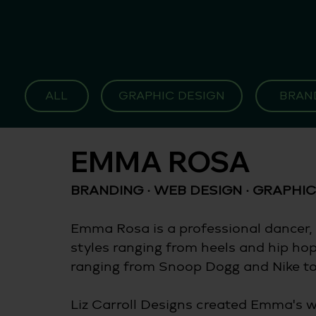
ALL
GRAPHIC DESIGN
BRAN
EMMA ROSA
BRANDING · WEB DESIGN · GRAPHIC
Emma Rosa is a professional dancer, 
styles ranging from heels and hip ho
ranging from Snoop Dogg and Nike to 
Liz Carroll Designs created Emma's w