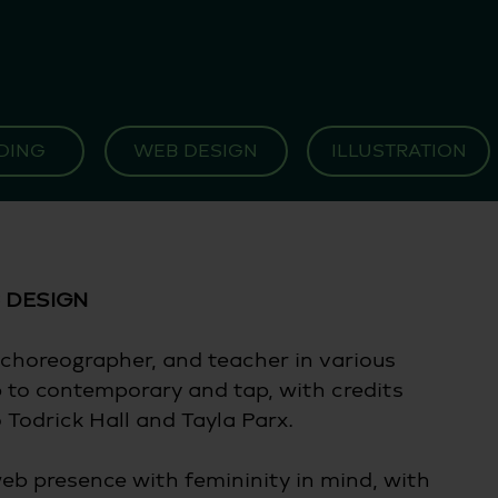
DING
WEB DESIGN
ILLUSTRATION
 DESIGN 
choreographer, and teacher in various 
p to contemporary and tap, with credits 
Todrick Hall and Tayla Parx. 
eb presence with femininity in mind, with 