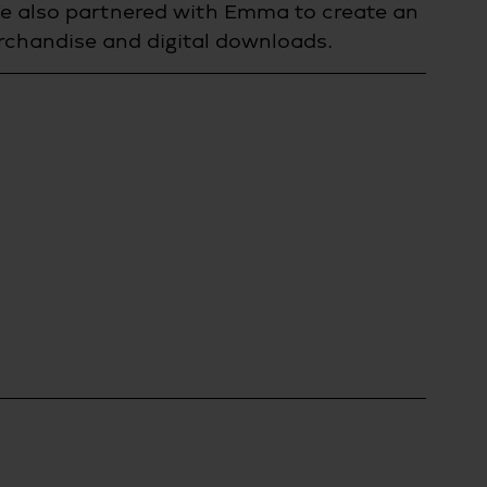
e also partnered with Emma to create an 
erchandise and digital downloads.  