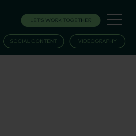
LET'S WORK TOGETHER
SOCIAL CONTENT
VIDEOGRAPHY