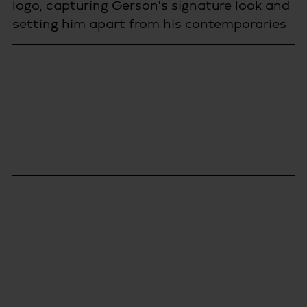
logo, capturing Gerson's signature look and 
setting him apart from his contemporaries