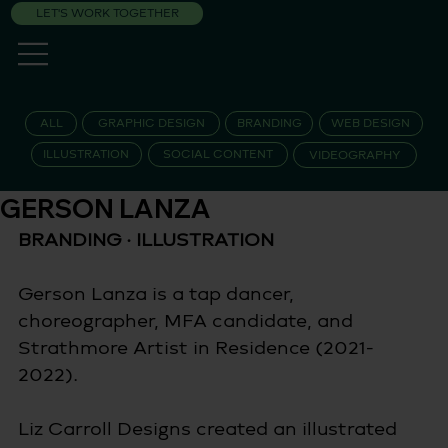
LET'S WORK TOGETHER
ALL
GRAPHIC DESIGN
BRANDING
WEB DESIGN
ILLUSTRATION
SOCIAL CONTENT
VIDEOGRAPHY
GERSON LANZA
BRANDING · ILLUSTRATION 
Gerson Lanza is a tap dancer, 
choreographer, MFA candidate, and 
Strathmore Artist in Residence (2021-
2022).
Liz Carroll Designs created an illustrated 