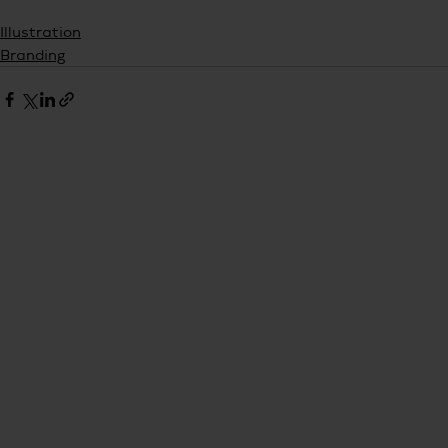
Illustration
Branding