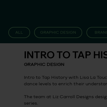
ALL
GRAPHIC DESIGN
BRAN
INTRO TO TAP H
GRAPHIC DESIGN 
Intro to Tap History with Lisa La Touch
dance levels to enrich their understan
The team at Liz Carroll Designs desig
series.