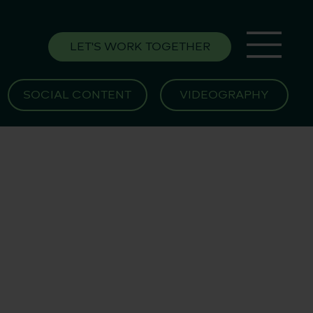
LET'S WORK TOGETHER
SOCIAL CONTENT
VIDEOGRAPHY