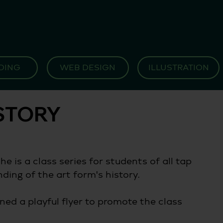
DING
WEB DESIGN
ILLUSTRATION
ISTORY
e is a class series for students of all tap 
ding of the art form's history.
ned a playful flyer to promote the class 