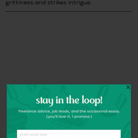
grittiness and strikes intrigue.