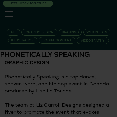
LET'S WORK TOGETHER
ALL
GRAPHIC DESIGN
BRANDING
WEB DESIGN
ILLUSTRATION
SOCIAL CONTENT
VIDEOGRAPHY
PHONETICALLY SPEAKING
GRAPHIC DESIGN 
Phonetically Speaking is a tap dance, 
spoken word, and hip hop event in Canada 
produced by Lisa La Touche.  
The team at Liz Carroll Designs designed a 
flyer to promote the event that evokes 