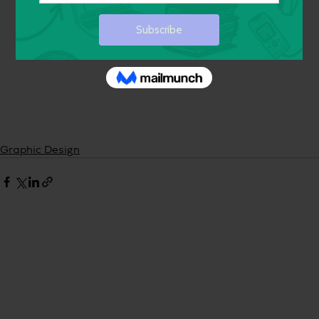
Graphic Design